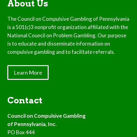
About Us
The Council on Compulsive Gambling of Pennsylvania
is a 501(c)3 nonprofit organization affiliated with the
National Council on Problem Gambling. Our purpose
is to educate and disseminate information on
compulsive gambling and to facilitate referrals.
Learn More
Contact
Council on Compulsive Gambling
of Pennsylvania, Inc.
PO Box 444