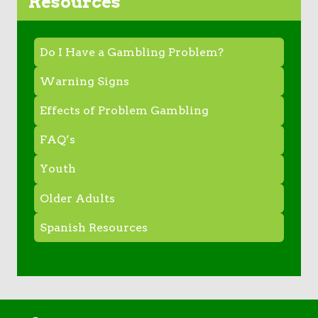
Resources
Do I Have a Gambling Problem?
Warning Signs
Effects of Problem Gambling
FAQ’s
Youth
Older Adults
Spanish Resources