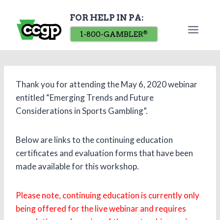
Skip
FOR HELP IN PA:
to
content
1-800-GAMBLER
®
Thank you for attending the May 6, 2020 webinar
entitled “Emerging Trends and Future
Considerations in Sports Gambling”.
Below are links to the continuing education
certificates and evaluation forms that have been
made available for this workshop.
Please note, continuing education is currently only
being offered for the live webinar and requires