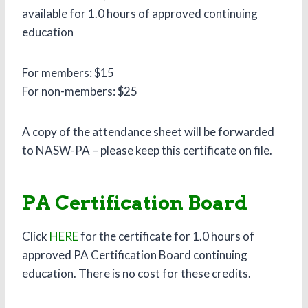
available for 1.0 hours of approved continuing
education
For members: $15
For non-members: $25
A copy of the attendance sheet will be forwarded
to NASW-PA – please keep this certificate on file.
PA Certification Board
Click
HERE
for the certificate for 1.0 hours of
approved PA Certification Board continuing
education. There is no cost for these credits.