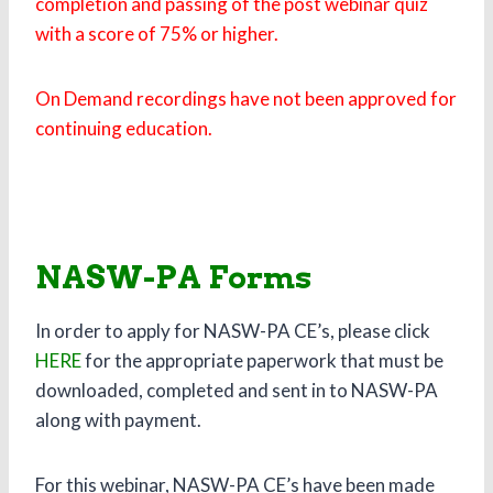
completion and passing of the post webinar quiz
with a score of 75% or higher.
On Demand recordings have not been approved for
continuing education.
NASW-PA Forms
In order to apply for NASW-PA CE’s, please click
HERE
for the appropriate paperwork that must be
downloaded, completed and sent in to NASW-PA
along with payment.
For this webinar, NASW-PA CE’s have been made