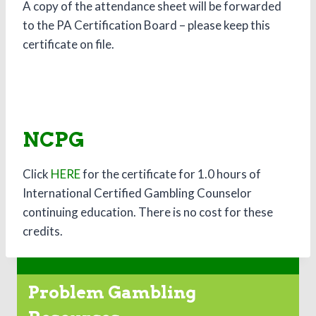
A copy of the attendance sheet will be forwarded
to the PA Certification Board – please keep this
certificate on file.
NCPG
Click
HERE
for the certificate for 1.0 hours of
International Certified Gambling Counselor
continuing education. There is no cost for these
credits.
Problem Gambling