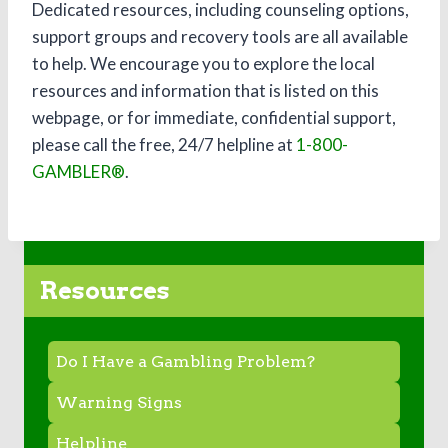
Dedicated resources, including counseling options,
support groups and recovery tools are all available
to help. We encourage you to explore the local
resources and information that is listed on this
webpage, or for immediate, confidential support,
please call the free, 24/7 helpline at
1-800-
GAMBLER®
.
Resources
Do I Have a Gambling Problem?
Warning Signs
Helpline