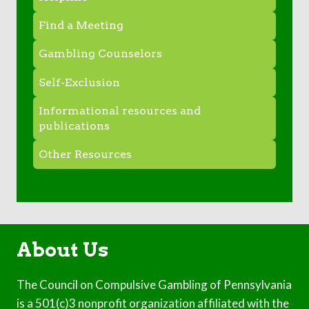
Find a Meeting
Gambling Counselors
Self-Exclusion
Informational resources and
publications
Other Resources
About Us
The Council on Compulsive Gambling of Pennsylvania
is a 501(c)3 nonprofit organization affiliated with the