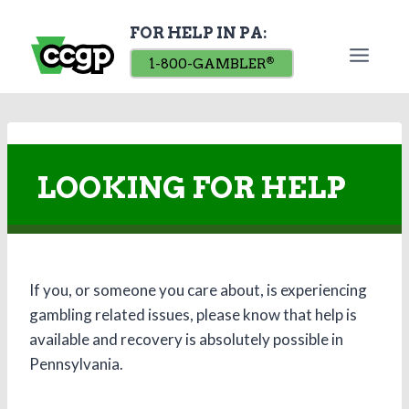
Skip
FOR HELP IN PA:
to
content
1-800-GAMBLER
®
LOOKING FOR HELP
If you, or someone you care about, is experiencing
gambling related issues, please know that help is
available and recovery is absolutely possible in
Pennsylvania.