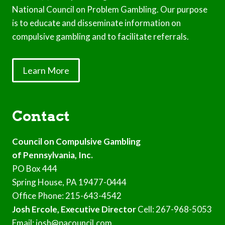
National Council on Problem Gambling. Our purpose
is to educate and disseminate information on
compulsive gambling and to facilitate referrals.
Learn More
Contact
Council on Compulsive Gambling
of Pennsylvania, Inc.
PO Box 444
Spring House, PA 19477-0444
Office Phone: 215-643-4542
Josh Ercole, Executive Director
Cell: 267-968-5053
Email: josh@pacouncil.com