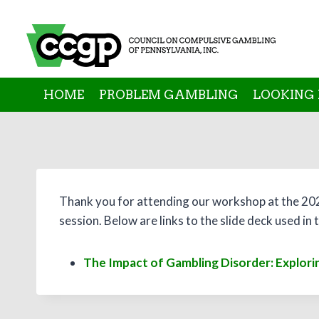
Skip
to
content
HOME
PROBLEM GAMBLING
LOOKING 
Thank you for attending our workshop at the 20
session. Below are links to the slide deck used i
The Impact of Gambling Disorder: Explorin