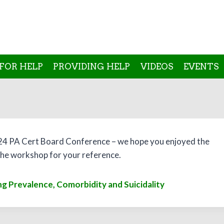
FOR HELP
PROVIDING HELP
VIDEOS
EVENTS
24 PA Cert Board Conference – we hope you enjoyed the
n the workshop for your reference.
g Prevalence, Comorbidity and Suicidality