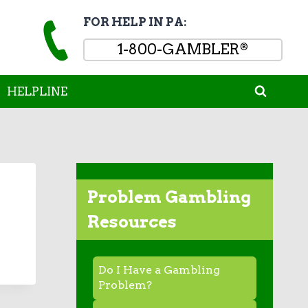
FOR HELP IN PA:
1-800-GAMBLER
®
HELPLINE
Problem Gambling
Resources
Do I Have a Gambling
Problem?