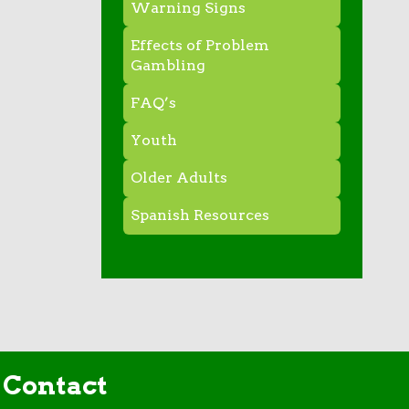
Warning Signs
Effects of Problem
Gambling
FAQ’s
Youth
Older Adults
Spanish Resources
Contact