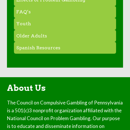
FAQ’s
Youth
Older Adults
Spanish Resources
About Us
The Council on Compulsive Gambling of Pennsylvania
is a 501(c)3 nonprofit organization affiliated with the
National Council on Problem Gambling. Our purpose
is to educate and disseminate information on