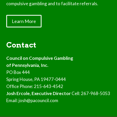
compulsive gambling and to facilitate referrals.
Learn More
Contact
Council on Compulsive Gambling
of Pennsylvania, Inc.
PO Box 444
Spring House, PA 19477-0444
Office Phone: 215-643-4542
Josh Ercole, Executive Director
Cell: 267-968-5053
Email: josh@pacouncil.com