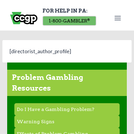
Skip
FOR HELP IN PA:
to
content
1-800-GAMBLER
®
[directorist_author_profile]
Problem Gambling
Resources
Do I Have a Gambling Problem?
Warning Signs
Effects of Problem Gambling