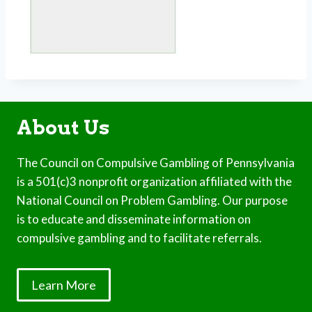
About Us
The Council on Compulsive Gambling of Pennsylvania
is a 501(c)3 nonprofit organization affiliated with the
National Council on Problem Gambling. Our purpose
is to educate and disseminate information on
compulsive gambling and to facilitate referrals.
Learn More