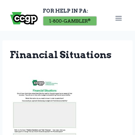
Skip
FOR HELP IN PA:
to
content
1-800-GAMBLER
®
Financial Situations