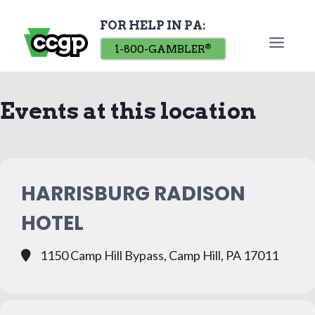
Skip
FOR HELP IN PA:
to
content
1-800-GAMBLER
®
Events at this location
HARRISBURG RADISON
HOTEL
1150 Camp Hill Bypass, Camp Hill, PA 17011