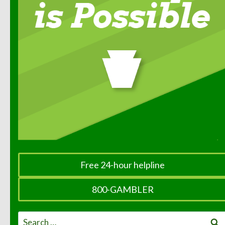
Free 24-hour helpline
800-GAMBLER
Search