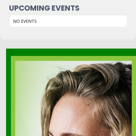
UPCOMING EVENTS
NO EVENTS