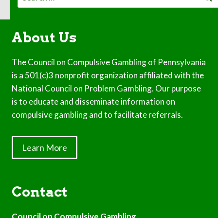
for:
About Us
The Council on Compulsive Gambling of Pennsylvania
is a 501(c)3 nonprofit organization affiliated with the
National Council on Problem Gambling. Our purpose
is to educate and disseminate information on
compulsive gambling and to facilitate referrals.
Learn More
Contact
Council on Compulsive Gambling