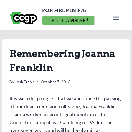
Skip
FOR HELP IN PA:
to
content
1-800-GAMBLER
®
Remembering Joanna
Franklin
By
Josh Ercole
October 7, 2013
It is with deep regret that we announce the passing
of our dear friend and colleague, Joanna Franklin.
Joanna worked as an integral member of the
Council on Compulsive Gambling of PA, Inc. for
over seven years and will be deeply missed.