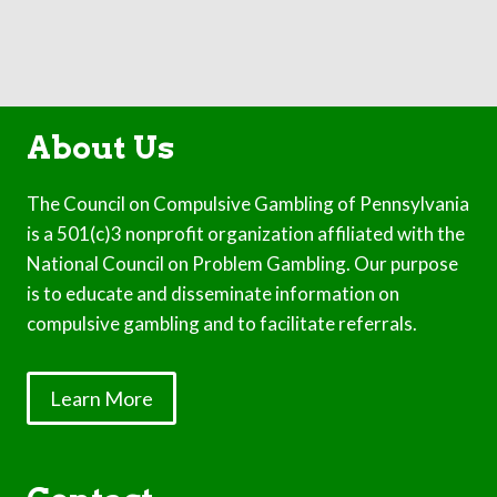
About Us
The Council on Compulsive Gambling of Pennsylvania
is a 501(c)3 nonprofit organization affiliated with the
National Council on Problem Gambling. Our purpose
is to educate and disseminate information on
compulsive gambling and to facilitate referrals.
Learn More