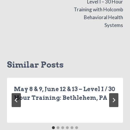
Level I – 30 Hour
navigation
Training with Holcomb
Behavioral Health
Systems
Similar Posts
May 8 & 9, June 12 & 13 – Level I / 30
Hour Training: Bethlehem, PA