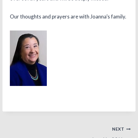
Our thoughts and prayers are with Joanna’s family.
Post
NEXT