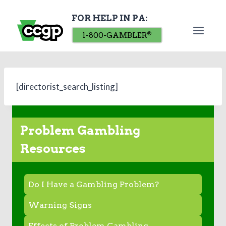
Skip
FOR HELP IN PA:
to
content
1-800-GAMBLER
®
[directorist_search_listing]
Problem Gambling
Resources
Do I Have a Gambling Problem?
Warning Signs
Effects of Problem Gambling