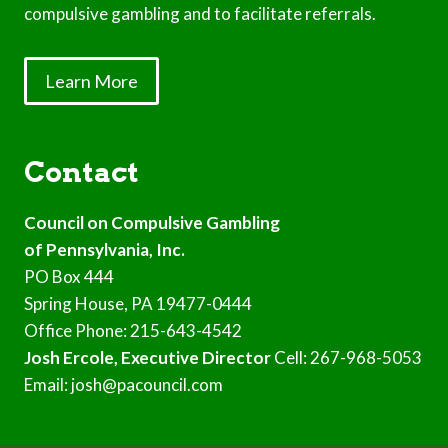
compulsive gambling and to facilitate referrals.
Learn More
Contact
Council on Compulsive Gambling
of Pennsylvania, Inc.
PO Box 444
Spring House, PA 19477-0444
Office Phone: 215-643-4542
Josh Ercole, Executive Director
Cell: 267-968-5053
Email: josh@pacouncil.com