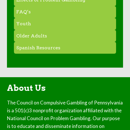
FAQ’s
Youth
Older Adults
Spanish Resources
About Us
The Council on Compulsive Gambling of Pennsylvania
is a 501(c)3 nonprofit organization affiliated with the
National Council on Problem Gambling. Our purpose
is to educate and disseminate information on