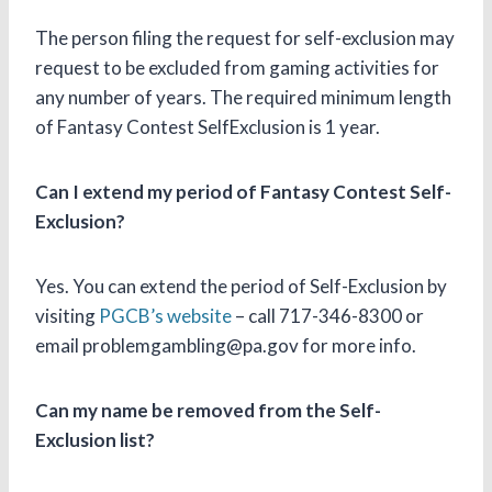
The person filing the request for self-exclusion may
request to be excluded from gaming activities for
any number of years. The required minimum length
of Fantasy Contest SelfExclusion is 1 year.
Can I extend my period of Fantasy Contest Self-
Exclusion?
Yes. You can extend the period of Self-Exclusion by
visiting
PGCB’s website
– call 717-346-8300 or
email problemgambling@pa.gov for more info.
Can my name be removed from the Self-
Exclusion list?