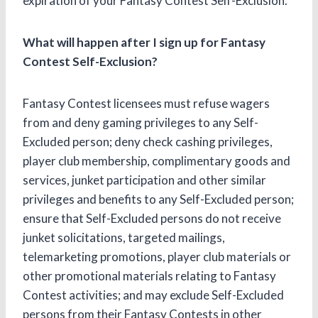
expiration of your Fantasy Contest Self-Exclusion.
What will happen after I sign up for Fantasy
Contest Self-Exclusion?
Fantasy Contest licensees must refuse wagers
from and deny gaming privileges to any Self-
Excluded person; deny check cashing privileges,
player club membership, complimentary goods and
services, junket participation and other similar
privileges and benefits to any Self-Excluded person;
ensure that Self-Excluded persons do not receive
junket solicitations, targeted mailings,
telemarketing promotions, player club materials or
other promotional materials relating to Fantasy
Contest activities; and may exclude Self-Excluded
persons from their Fantasy Contests in other