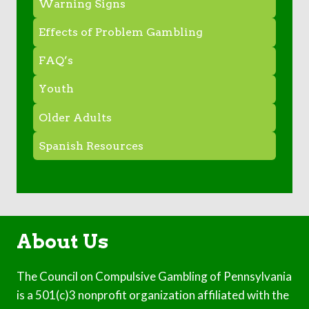
Warning Signs
Effects of Problem Gambling
FAQ’s
Youth
Older Adults
Spanish Resources
About Us
The Council on Compulsive Gambling of Pennsylvania
is a 501(c)3 nonprofit organization affiliated with the