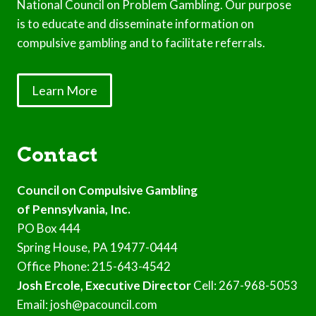
National Council on Problem Gambling. Our purpose
is to educate and disseminate information on
compulsive gambling and to facilitate referrals.
Learn More
Contact
Council on Compulsive Gambling
of Pennsylvania, Inc.
PO Box 444
Spring House, PA 19477-0444
Office Phone: 215-643-4542
Josh Ercole, Executive Director
Cell: 267-968-5053
Email: josh@pacouncil.com