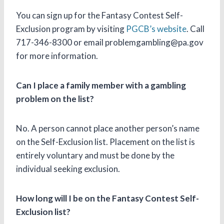
You can sign up for the Fantasy Contest Self-
Exclusion program by visiting
PGCB’s website
. Call
717-346-8300 or email problemgambling@pa.gov
for more information.
Can I place a family member with a gambling
problem on the list?
No. A person cannot place another person’s name
on the Self-Exclusion list. Placement on the list is
entirely voluntary and must be done by the
individual seeking exclusion.
How long will I be on the Fantasy Contest Self-
Exclusion list?