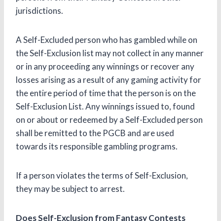
jurisdictions.
A Self-Excluded person who has gambled while on
the Self-Exclusion list may not collect in any manner
or in any proceeding any winnings or recover any
losses arising as a result of any gaming activity for
the entire period of time that the person is on the
Self-Exclusion List. Any winnings issued to, found
on or about or redeemed by a Self-Excluded person
shall be remitted to the PGCB and are used
towards its responsible gambling programs.
If a person violates the terms of Self-Exclusion,
they may be subject to arrest.
Does Self-Exclusion from Fantasy Contests