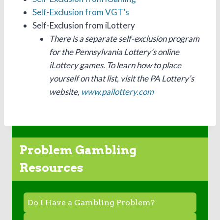
Self-Exclusion from VGT’s
Self-Exclusion from iLottery
There is a separate self-exclusion program
for the Pennsylvania Lottery’s online
iLottery games. To learn how to place
yourself on that list, visit the PA Lottery’s
website,
www.pailottery.com
Problem Gambling
Resources
Do I Have a Gambling Problem?