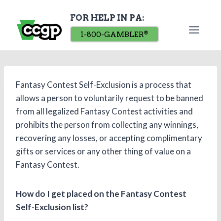
Skip
FOR HELP IN PA:
to
content
1-800-GAMBLER
®
Fantasy Contest Self-Exclusion is a process that
allows a person to voluntarily request to be banned
from all legalized Fantasy Contest activities and
prohibits the person from collecting any winnings,
recovering any losses, or accepting complimentary
gifts or services or any other thing of value on a
Fantasy Contest.
How do I get placed on the Fantasy Contest
Self-Exclusion list?