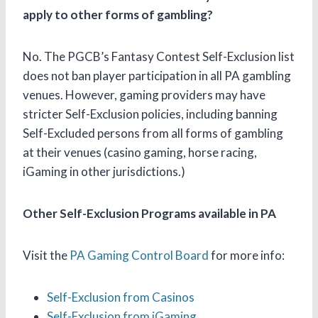
apply to other forms of gambling?
No. The PGCB’s Fantasy Contest Self-Exclusion list
does not ban player participation in all PA gambling
venues. However, gaming providers may have
stricter Self-Exclusion policies, including banning
Self-Excluded persons from all forms of gambling
at their venues (casino gaming, horse racing,
iGaming in other jurisdictions.)
Other Self-Exclusion Programs available in PA
Visit the
PA Gaming Control Board
for more info:
Self-Exclusion from Casinos
Self-Exclusion from iGaming