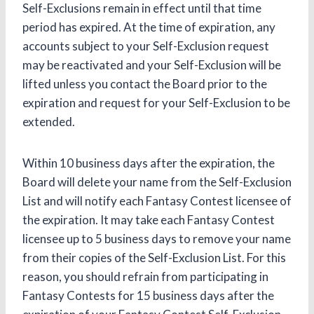
Self-Exclusions remain in effect until that time
period has expired. At the time of expiration, any
accounts subject to your Self-Exclusion request
may be reactivated and your Self-Exclusion will be
lifted unless you contact the Board prior to the
expiration and request for your Self-Exclusion to be
extended.
Within 10 business days after the expiration, the
Board will delete your name from the Self-Exclusion
List and will notify each Fantasy Contest licensee of
the expiration. It may take each Fantasy Contest
licensee up to 5 business days to remove your name
from their copies of the Self-Exclusion List. For this
reason, you should refrain from participating in
Fantasy Contests for 15 business days after the