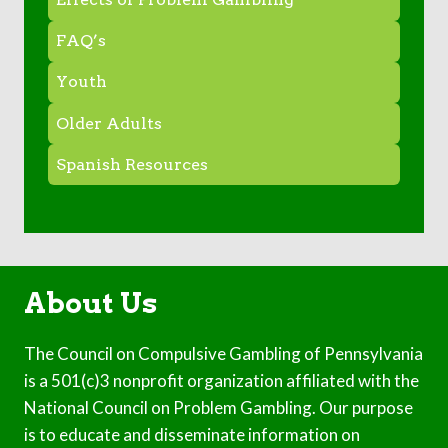
FAQ’s
Youth
Older Adults
Spanish Resources
About Us
The Council on Compulsive Gambling of Pennsylvania
is a 501(c)3 nonprofit organization affiliated with the
National Council on Problem Gambling. Our purpose
is to educate and disseminate information on