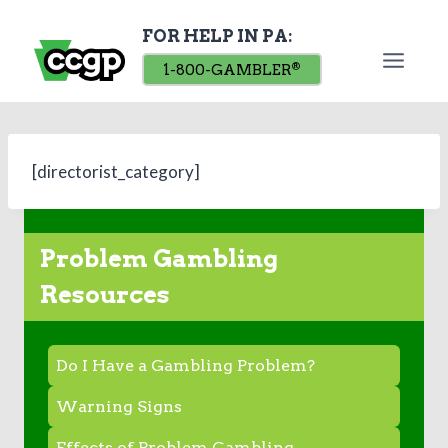
Skip
FOR HELP IN PA:
to
content
1-800-GAMBLER
®
[directorist_category]
Problem Gambling
Resources
Do I Have a Gambling Problem?
Warning Signs
Effects of Problem Gambling