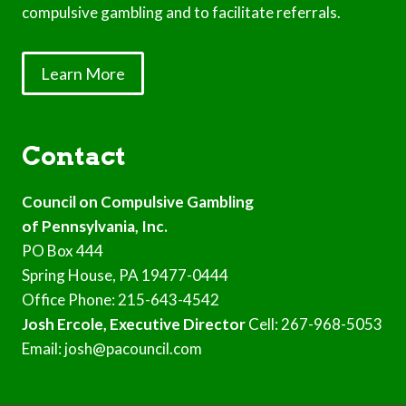
compulsive gambling and to facilitate referrals.
Learn More
Contact
Council on Compulsive Gambling
of Pennsylvania, Inc.
PO Box 444
Spring House, PA 19477-0444
Office Phone: 215-643-4542
Josh Ercole, Executive Director
Cell: 267-968-5053
Email: josh@pacouncil.com