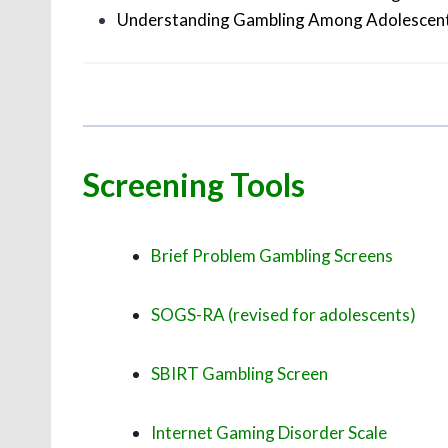
Understanding Gambling Among Adolescen
Screening Tools
Brief Problem Gambling Screens
SOGS-RA (revised for adolescents)
SBIRT Gambling Screen
Internet Gaming Disorder Scale