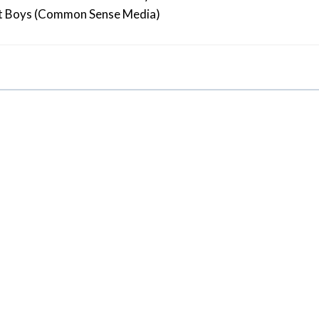
t Boys (Common Sense Media)