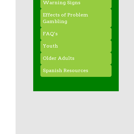
Warning Signs
Effects of Problem
Gambling
FAQ’s
Youth
Older Adults
Spanish Resources