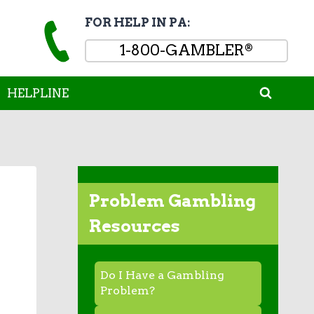
FOR HELP IN PA:
1-800-GAMBLER
®
HELPLINE
Problem Gambling
Resources
Do I Have a Gambling
Problem?