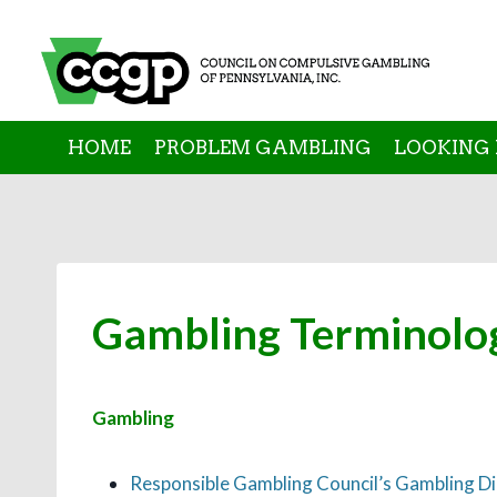
Skip
to
content
HOME
PROBLEM GAMBLING
LOOKING 
Gambling Terminolo
Gambling
Responsible Gambling Council’s Gambling Di