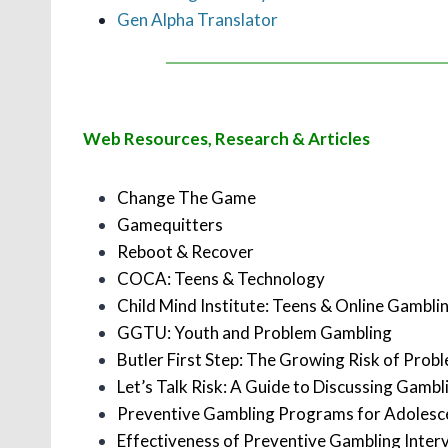
Gen Alpha Translator
Web Resources, Research & Articles
Change The Game
Gamequitters
Reboot & Recover
COCA: Teens & Technology
Child Mind Institute: Teens & Online Gambli
GGTU: Youth and Problem Gambling
Butler First Step: The Growing Risk of Pr
Let’s Talk Risk: A Guide to Discussing Gambl
Preventive Gambling Programs for Adolesce
Effectiveness of Preventive Gambling Inter