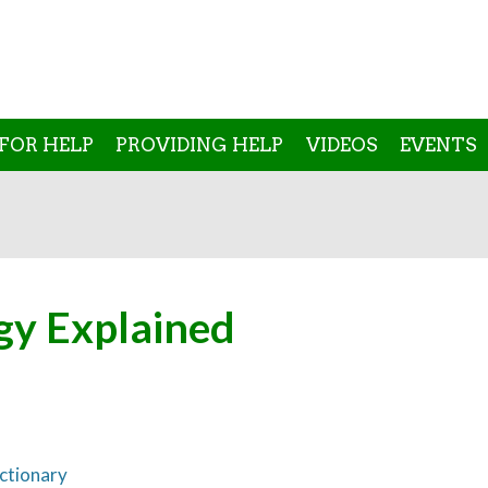
FOR HELP
PROVIDING HELP
VIDEOS
EVENTS
gy Explained
ctionary