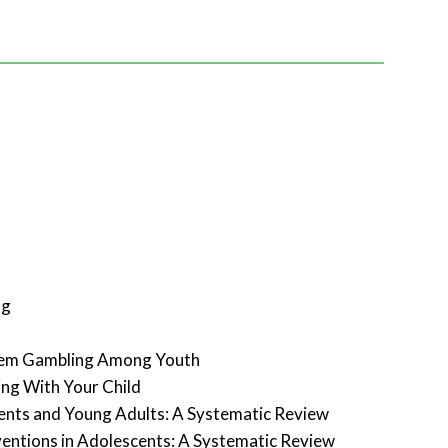
ng
oblem Gambling Among Youth
ing With Your Child
nts and Young Adults: A Systematic Review
ventions in Adolescents: A Systematic Review