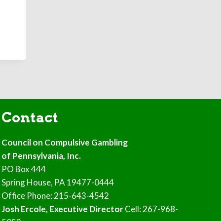
Contact
Council on Compulsive Gambling
of Pennsylvania, Inc.
PO Box 444
Spring House, PA 19477-0444
Office Phone: 215-643-4542
Josh Ercole, Executive Director
Cell: 267-968-