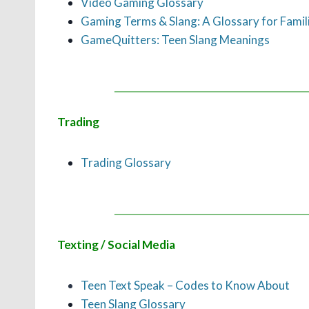
Video Gaming Glossary
Gaming Terms & Slang: A Glossary for Famil
GameQuitters: Teen Slang Meanings
Trading
Trading Glossary
Texting / Social Media
Teen Text Speak – Codes to Know About
Teen Slang Glossary