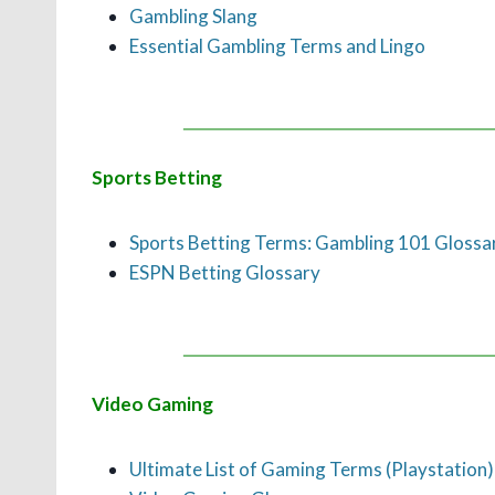
Gambling Slang
Essential Gambling Terms and Lingo
Sports Betting
Sports Betting Terms: Gambling 101 Glossa
ESPN Betting Glossary
Video Gaming
Ultimate List of Gaming Terms (Playstation)