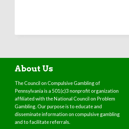
About Us
The Council on Compulsive Gambling of
Pennsylvania is a 501(c)3 nonprofit organization
affiliated with the National Council on Problem
Gambling. Our purpose is to educate and
disseminate information on compulsive gambling
and to facilitate referrals.