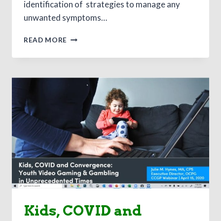
identification of strategies to manage any
unwanted symptoms…
THE
READ MORE
PROFESSIONAL
IMPACTS
OF
THE
COVID-
19
CRISIS:
A
LOOK
INTO
THE
IMPORTANCE
OF
SELF-
CARE
AND
Kids, COVID and
RESILIENCE