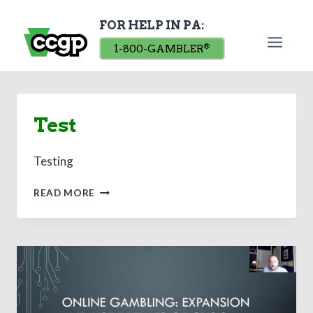
Skip
FOR HELP IN PA:
to
content
1-800-GAMBLER
®
Test
Testing
TEST
READ MORE