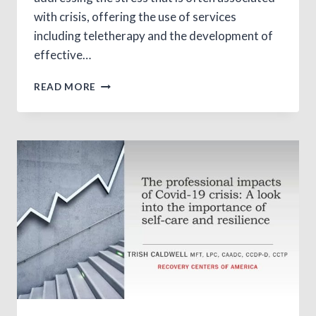
with crisis, offering the use of services
including teletherapy and the development of
effective…
ONLINE
READ MORE
GAMBLING:
EXPANSION
AND
USE
IN
TIMES
OF
CRISIS