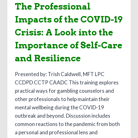
The Professional
Impacts of the COVID-19
Crisis: A Look into the
Importance of Self-Care
and Resilience
Presented by: Trish Caldwell, MFT LPC
CCDPD CCTP CAADC This training explores
practical ways for gambling counselors and
other professionals to help maintain their
mental wellbeing during the COVID-19
outbreak and beyond. Discussion includes
common reactions to the pandemic from both
a personal and professional lens and