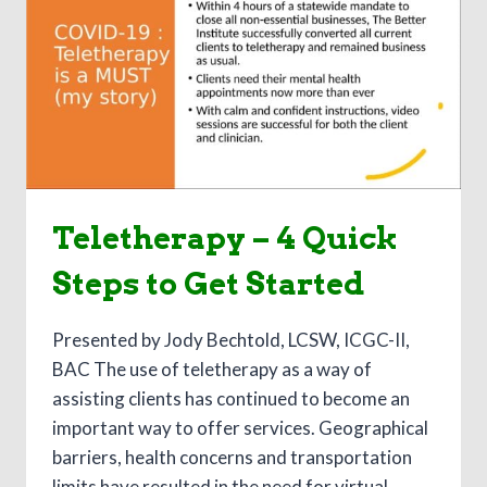
THE
PROBLEM
GAMBLER
Teletherapy – 4 Quick
Steps to Get Started
Presented by Jody Bechtold, LCSW, ICGC-II,
BAC The use of teletherapy as a way of
assisting clients has continued to become an
important way to offer services. Geographical
barriers, health concerns and transportation
limits have resulted in the need for virtual