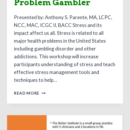
Problem Gambler
Presented by: Anthony S. Parente, MA, LCPC,
NCC, MAC, ICGC II, BACC Stress and its
impact affect us all. Stress is related to all
major health problems in the United States
including gambling disorder and other
addictions. This workshop will increase
participants understanding of stress and teach
effective stress management tools and
techniques to help…
A
READ MORE
STRESS
MANAGEMENT/MINDFULNESS
APPROACH
TO
WORKING
WITH