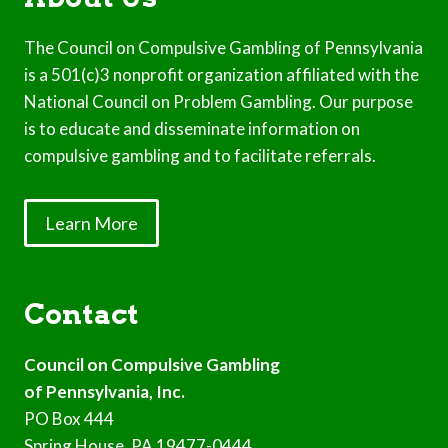
The Council on Compulsive Gambling of Pennsylvania
is a 501(c)3 nonprofit organization affiliated with the
National Council on Problem Gambling. Our purpose
is to educate and disseminate information on
compulsive gambling and to facilitate referrals.
Learn More
Contact
Council on Compulsive Gambling
of Pennsylvania, Inc.
PO Box 444
Spring House, PA 19477-0444