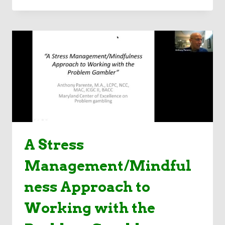
AND
CONVERGENCE
OF
VIDEO
GAMING
&
GAMBLING
IN
YOUTH:
WHAT
TO
KNOW
IN
A Stress
UNPRECEDENTED
TIMES
Management/Mindful
ness Approach to
Working with the