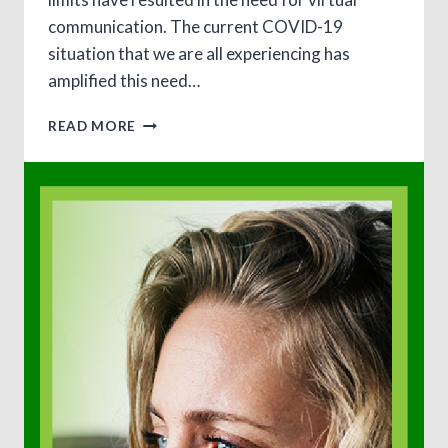
communication. The current COVID-19
situation that we are all experiencing has
amplified this need…
TELETHERAPY
READ MORE
–
4
QUICK
STEPS
TO
GET
STARTED