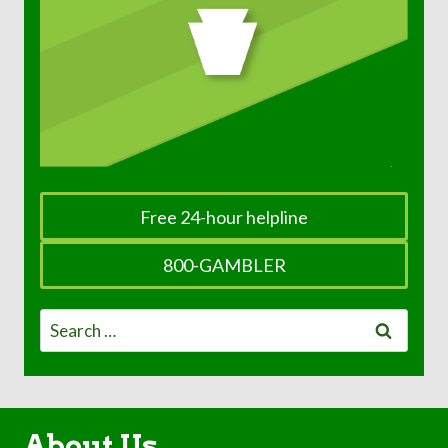
Free 24-hour helpline
800-GAMBLER
Search
for:
About Us