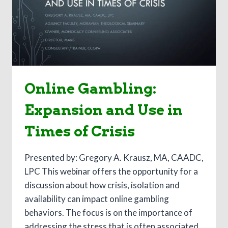
Online Gambling:
Expansion and Use in
Times of Crisis
Presented by: Gregory A. Krausz, MA, CAADC,
LPC This webinar offers the opportunity for a
discussion about how crisis, isolation and
availability can impact online gambling
behaviors. The focus is on the importance of
addressing the stress that is often associated