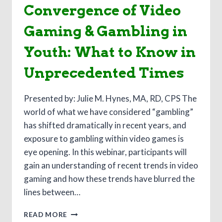
Convergence of Video
Gaming & Gambling in
Youth: What to Know in
Unprecedented Times
Presented by: Julie M. Hynes, MA, RD, CPS The
world of what we have considered “gambling”
has shifted dramatically in recent years, and
exposure to gambling within video games is
eye opening. In this webinar, participants will
gain an understanding of recent trends in video
gaming and how these trends have blurred the
lines between…
KIDS,
READ MORE
COVID