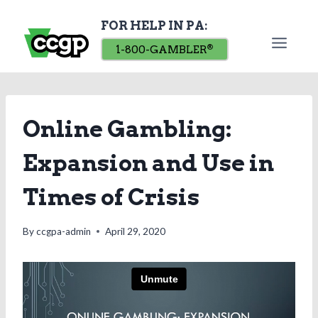
Skip
FOR HELP IN PA:
to
content
1-800-GAMBLER
®
Online Gambling:
Expansion and Use in
Times of Crisis
By
ccgpa-admin
April 29, 2020