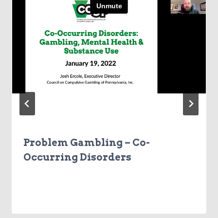
Problem Gambling – Co-
Occurring Disorders