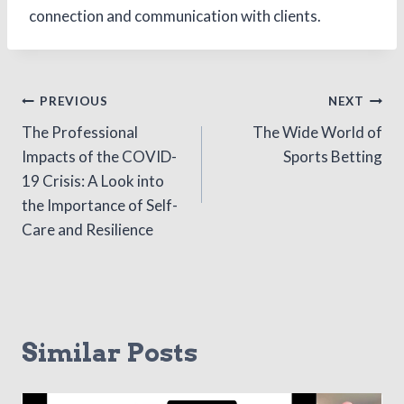
connection and communication with clients.
Post
PREVIOUS
NEXT
The Professional
The Wide World of
navigation
Impacts of the COVID-
Sports Betting
19 Crisis: A Look into
the Importance of Self-
Care and Resilience
Similar Posts