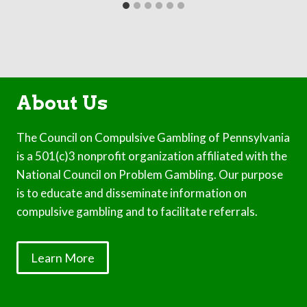
About Us
The Council on Compulsive Gambling of Pennsylvania
is a 501(c)3 nonprofit organization affiliated with the
National Council on Problem Gambling. Our purpose
is to educate and disseminate information on
compulsive gambling and to facilitate referrals.
Learn More