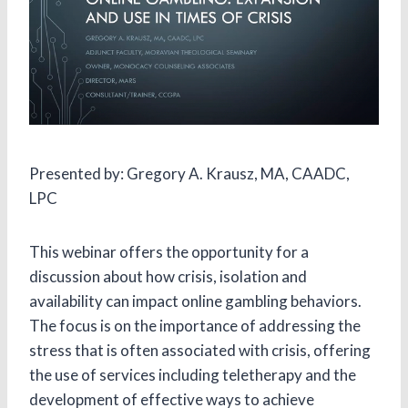
Presented by: Gregory A. Krausz, MA, CAADC,
LPC
This webinar offers the opportunity for a
discussion about how crisis, isolation and
availability can impact online gambling behaviors.
The focus is on the importance of addressing the
stress that is often associated with crisis, offering
the use of services including teletherapy and the
development of effective ways to achieve