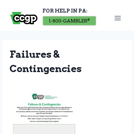
Skip
FOR HELP IN PA:
to
content
1-800-GAMBLER
®
Failures &
Contingencies