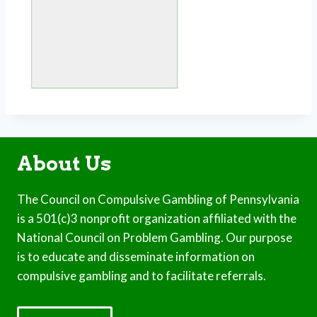
About Us
The Council on Compulsive Gambling of Pennsylvania
is a 501(c)3 nonprofit organization affiliated with the
National Council on Problem Gambling. Our purpose
is to educate and disseminate information on
compulsive gambling and to facilitate referrals.