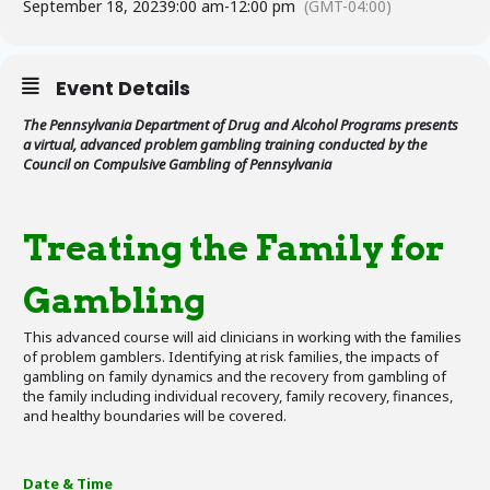
September 18, 2023
9:00 am
-
12:00 pm
(GMT-04:00)
Event Details
The Pennsylvania Department of Drug and Alcohol Programs presents
a virtual, advanced problem gambling training conducted by the
Council on Compulsive Gambling of Pennsylvania
Treating the Family for
Gambling
This advanced course will aid clinicians in working with the families
of problem gamblers. Identifying at risk families, the impacts of
gambling on family dynamics and the recovery from gambling of
the family including individual recovery, family recovery, finances,
and healthy boundaries will be covered.
Date & Time