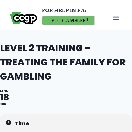
Skip
FOR HELP IN PA:
to
content
1-800-GAMBLER
®
LEVEL 2 TRAINING –
TREATING THE FAMILY FOR
GAMBLING
MON
18
SEP
Time