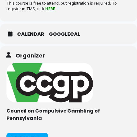
This course is free to attend, but registration is required. To
register in TMS, click
HERE
CALENDAR
GOOGLECAL
Organizer
Council on Compulsive Gambling of
Pennsylvania