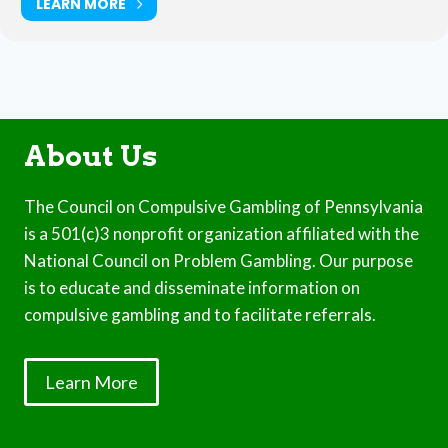
LEARN MORE
About Us
The Council on Compulsive Gambling of Pennsylvania
is a 501(c)3 nonprofit organization affiliated with the
National Council on Problem Gambling. Our purpose
is to educate and disseminate information on
compulsive gambling and to facilitate referrals.
Learn More