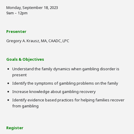
Monday, September 18, 2023
9am – 12pm
Presenter
Gregory A. Krausz, MA, CAADC, LPC
Goals & Objectives
Understand the family dynamics when gambling disorder is
present
Identify the symptoms of gambling problems on the family
Increase knowledge about gambling recovery
Identify evidence based practices for helping families recover
from gambling
Register