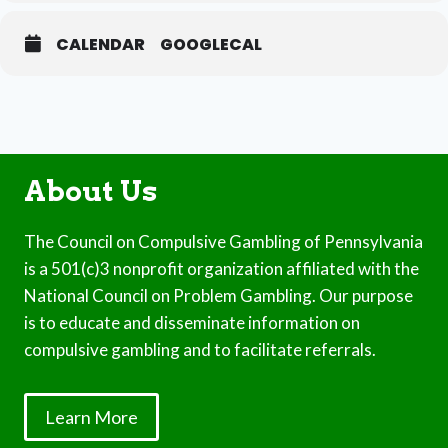
CALENDAR
GOOGLECAL
About Us
The Council on Compulsive Gambling of Pennsylvania
is a 501(c)3 nonprofit organization affiliated with the
National Council on Problem Gambling. Our purpose
is to educate and disseminate information on
compulsive gambling and to facilitate referrals.
Learn More