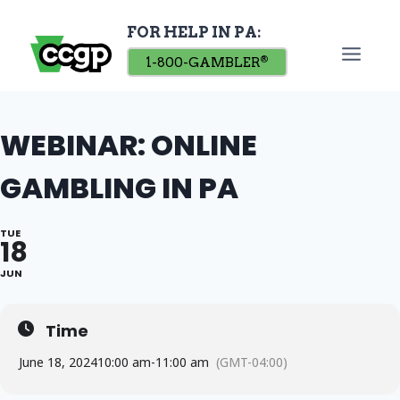
Skip
FOR HELP IN PA:
to
content
1-800-GAMBLER
®
WEBINAR: ONLINE
GAMBLING IN PA
TUE
18
JUN
Time
June 18, 2024
10:00 am
-
11:00 am
(GMT-04:00)