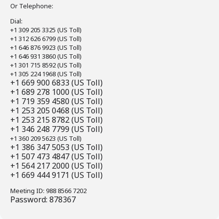
Or Telephone:
Dial:
+1 309 205 3325 (US Toll)
+1 312 626 6799 (US Toll)
+1 646 876 9923 (US Toll)
+1 646 931 3860 (US Toll)
+1 301 715 8592 (US Toll)
+1 305 224 1968 (US Toll)
+1 669 900 6833 (US Toll)
+1 689 278 1000 (US Toll)
+1 719 359 4580 (US Toll)
+1 253 205 0468 (US Toll)
+1 253 215 8782 (US Toll)
+1 346 248 7799 (US Toll)
+1 360 209 5623 (US Toll)
+1 386 347 5053 (US Toll)
+1 507 473 4847 (US Toll)
+1 564 217 2000 (US Toll)
+1 669 444 9171 (US Toll)
Meeting ID: 988 8566 7202
Password: 878367