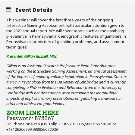
Event Details
This webinar will cover the first three years of the ongoing
Interactive Gaming Assessment, with particular attention given to
the 2023 annual report. We will cover topics such as the gambling
prevalence in Pennsylvania, demographic features of gamblers in
Pennsylvania, predictors of gambling problems, and assessment
techniques.
Presenter: Gillian Russell, MSc
Gillian is an Assistant Research Professor at Penn State Abington
working on the Interactive Gaming Assessment, an annual assessment
of the impacts of online gambling legalization in Pennsylvania. She has
a MSc in Psychology from the University of Lethbridge and is currently
completing a PhD in Evolution and Behaviour from the University of
Lethbridge with her dissertation work examining the longitudinal
impacts of implicit memory associations on gambling behaviours in
adult and adolescent populations.
ZOOM LINK HERE
Password: 878367
Or iPhone one-tap (US Toll): +13092053325,98885667202# or
+13126266799,98885667202#