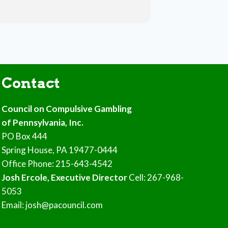
Contact
Council on Compulsive Gambling
of Pennsylvania, Inc.
PO Box 444
Spring House, PA 19477-0444
Office Phone: 215-643-4542
Josh Ercole, Executive Director
Cell: 267-968-
5053
Email: josh@pacouncil.com