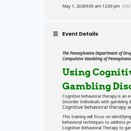
May 1, 2026
9:00 am
-
12:00 pm
(GMT
Event Details
The Pennsylvania Department of Drug
Compulsive Gambling of Pennsylvani
Using Cogniti
Gambling Dis
Cognitive behavioral therapy is an 
Disorder. Individuals with gambling 
Cognitive behavioral therapy ad
This training will focus on identifyi
behavioral techniques to address pr
Cognitive Behavioral Therapy to gam