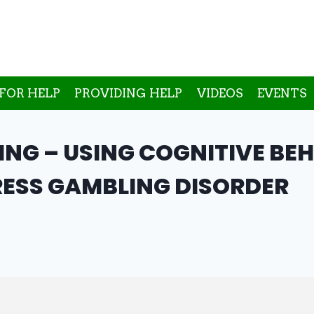
FOR HELP
PROVIDING HELP
VIDEOS
EVENTS
NG – USING COGNITIVE BE
ESS GAMBLING DISORDER