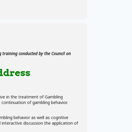
 training conducted by the Council on
ddress
tive in the treatment of Gambling
e continuation of gambling behavior.
ambling behavior as well as cognitive
interactive discussion the application of