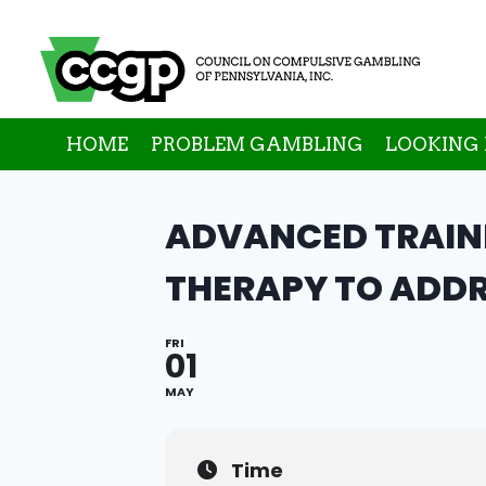
Skip
to
content
HOME
PROBLEM GAMBLING
LOOKING 
ADVANCED TRAINI
THERAPY TO ADDR
FRI
01
MAY
Time