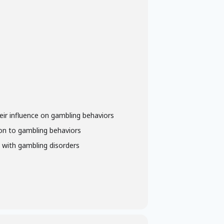
heir influence on gambling behaviors
tion to gambling behaviors
y with gambling disorders