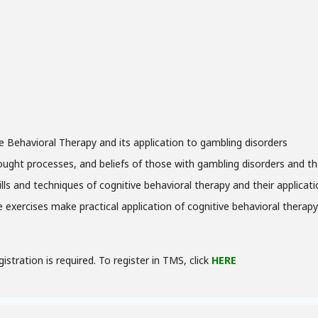
e Behavioral Therapy and its application to gambling disorders
hought processes, and beliefs of those with gambling disorders and t
kills and techniques of cognitive behavioral therapy and their applica
ce exercises make practical application of cognitive behavioral therap
gistration is required. To register in TMS, click
HERE