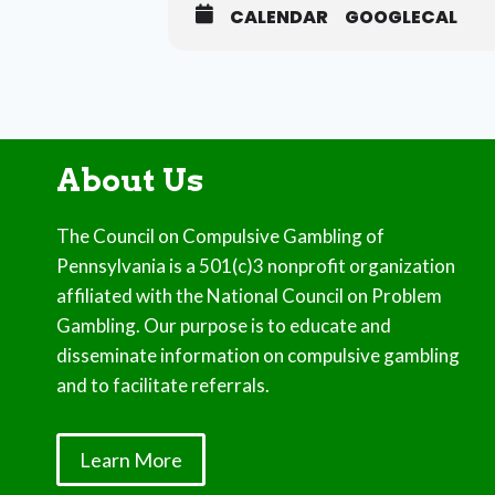
CALENDAR
GOOGLECAL
About Us
The Council on Compulsive Gambling of
Pennsylvania is a 501(c)3 nonprofit organization
affiliated with the National Council on Problem
Gambling. Our purpose is to educate and
disseminate information on compulsive gambling
and to facilitate referrals.
Learn More