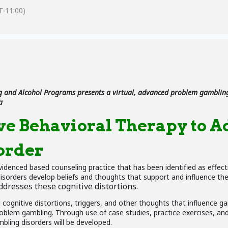
-11:00)
 and Alcohol Programs presents a virtual, advanced problem gambling
a
ve Behavioral Therapy to A
order
evidenced based counseling practice that has been identified as effec
disorders develop beliefs and thoughts that support and influence th
dresses these cognitive distortions.
ng cognitive distortions, triggers, and other thoughts that influence g
oblem gambling. Through use of case studies, practice exercises, and 
bling disorders will be developed.