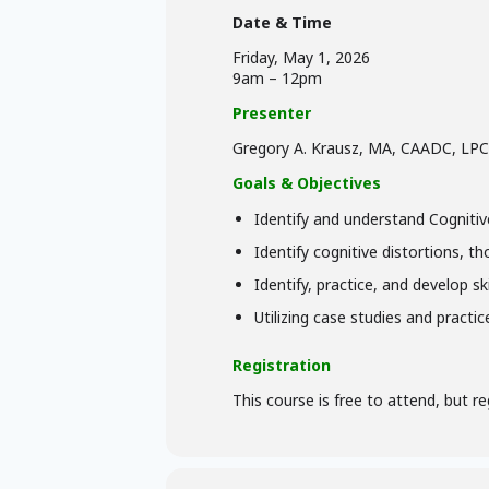
Date & Time
Friday, May 1, 2026
9am – 12pm
Presenter
Gregory A. Krausz, MA, CAADC, LPC
Goals & Objectives
Identify and understand Cognitiv
Identify cognitive distortions, t
Identify, practice, and develop s
Utilizing case studies and practi
Registration
This course is free to attend, but re