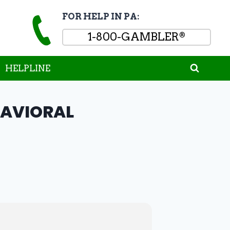
FOR HELP IN PA:
1-800-GAMBLER
®
HELPLINE
HAVIORAL