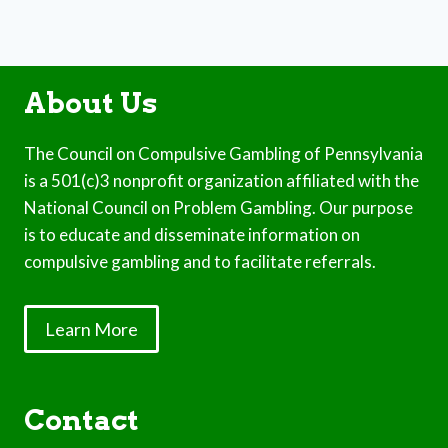
About Us
The Council on Compulsive Gambling of Pennsylvania
is a 501(c)3 nonprofit organization affiliated with the
National Council on Problem Gambling. Our purpose
is to educate and disseminate information on
compulsive gambling and to facilitate referrals.
Learn More
Contact