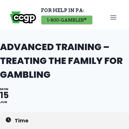
Skip
FOR HELP IN PA:
to
content
1-800-GAMBLER
®
ADVANCED TRAINING –
TREATING THE FAMILY FOR
GAMBLING
MON
15
JUN
Time