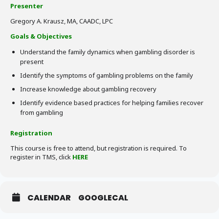
Presenter
Gregory A. Krausz, MA, CAADC, LPC
Goals & Objectives
Understand the family dynamics when gambling disorder is
present
Identify the symptoms of gambling problems on the family
Increase knowledge about gambling recovery
Identify evidence based practices for helping families recover
from gambling
Registration
This course is free to attend, but registration is required. To
register in TMS, click
HERE
CALENDAR
GOOGLECAL