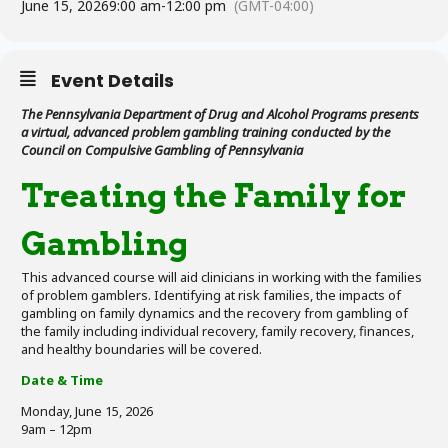
June 15, 2026
9:00 am
-
12:00 pm
(GMT-04:00)
Event Details
The Pennsylvania Department of Drug and Alcohol Programs presents
a virtual, advanced problem gambling training conducted by the
Council on Compulsive Gambling of Pennsylvania
Treating the Family for
Gambling
This advanced course will aid clinicians in working with the families
of problem gamblers. Identifying at risk families, the impacts of
gambling on family dynamics and the recovery from gambling of
the family including individual recovery, family recovery, finances,
and healthy boundaries will be covered.
Date & Time
Monday, June 15, 2026
9am – 12pm