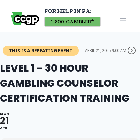
Skip
FOR HELP IN PA:
to
content
1-800-GAMBLER
®
THIS IS A REPEATING EVENT
APRIL 21, 2025 9:00 AM
LEVEL 1 – 30 HOUR
GAMBLING COUNSELOR
CERTIFICATION TRAINING
MON
21
APR