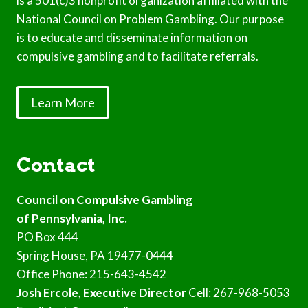
is a 501(c)3 nonprofit organization affiliated with the
National Council on Problem Gambling. Our purpose
is to educate and disseminate information on
compulsive gambling and to facilitate referrals.
Learn More
Contact
Council on Compulsive Gambling
of Pennsylvania, Inc.
PO Box 444
Spring House, PA 19477-0444
Office Phone: 215-643-4542
Josh Ercole, Executive Director
Cell: 267-968-5053