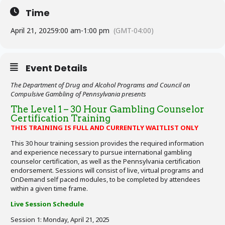
Time
April 21, 2025
9:00 am
-
1:00 pm
(GMT-04:00)
Event Details
The Department of Drug and Alcohol Programs and Council on
Compulsive Gambling of Pennsylvania presents
The Level 1 – 30 Hour Gambling Counselor
Certification Training
THIS TRAINING IS FULL AND CURRENTLY WAITLIST ONLY
This 30 hour training session provides the required information
and experience necessary to pursue international gambling
counselor certification, as well as the Pennsylvania certification
endorsement. Sessions will consist of live, virtual programs and
OnDemand self paced modules, to be completed by attendees
within a given time frame.
Live Session Schedule
Session 1: Monday, April 21, 2025