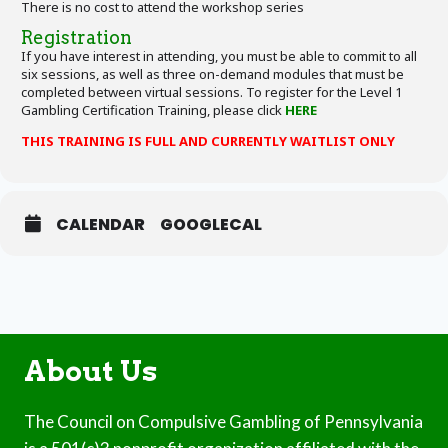
There is no cost to attend the workshop series
Registration
If you have interest in attending, you must be able to commit to all
six sessions, as well as three on-demand modules that must be
completed between virtual sessions. To register for the Level 1
Gambling Certification Training, please click
HERE
THIS TRAINING IS FULL AND CURRENTLY WAITLIST ONLY
CALENDAR
GOOGLECAL
About Us
The Council on Compulsive Gambling of Pennsylvania