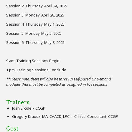
Session 2: Thursday, April 24, 2025
Session 3: Monday, April 28, 2025
Session 4: Thursday, May 1, 2025
Session 5: Monday, May 5, 2025
Session 6: Thursday, May 8, 2025
9 am: Training Sessions Begin
1 pm: Training Sessions Conclude
**Please note, there will also be three (3) self-paced OnDemand
modules that must be completed as assigned in live sessions
Trainers
Josh Ercole – CCGP
Gregory Krausz, MA, CAACD, LPC – Clinical Consultant, CCGP
Cost