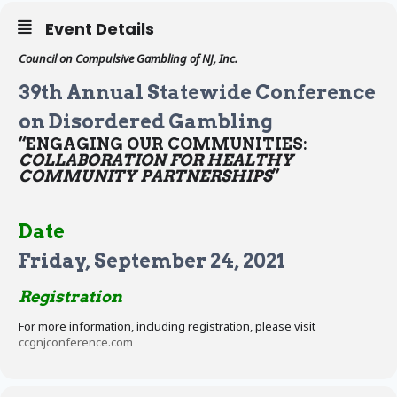
Event Details
Council on Compulsive Gambling of NJ, Inc.
39th Annual Statewide Conference
on Disordered Gambling
“ENGAGING OUR COMMUNITIES:
COLLABORATION FOR HEALTHY
COMMUNITY PARTNERSHIPS
”
Date
Friday, September 24, 2021
Registration
For more information, including registration, please visit
ccgnjconference.com