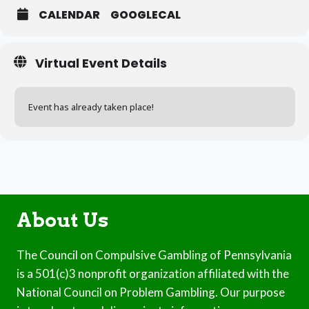
CALENDAR
GOOGLECAL
Virtual Event Details
Event has already taken place!
About Us
The Council on Compulsive Gambling of Pennsylvania
is a 501(c)3 nonprofit organization affiliated with the
National Council on Problem Gambling. Our purpose