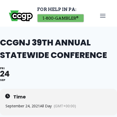
Skip
FOR HELP IN PA:
to
content
1-800-GAMBLER
®
CCGNJ 39TH ANNUAL
STATEWIDE CONFERENCE
FRI
24
SEP
Time
September 24, 2021
All Day
(GMT+00:00)