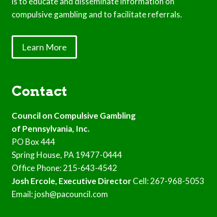
is to educate and disseminate information on
compulsive gambling and to facilitate referrals.
Learn More
Contact
Council on Compulsive Gambling
of Pennsylvania, Inc.
PO Box 444
Spring House, PA 19477-0444
Office Phone: 215-643-4542
Josh Ercole, Executive Director
Cell: 267-968-5053
Email: josh@pacouncil.com