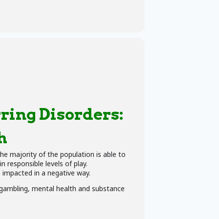
ring Disorders:
h
he majority of the population is able to
 responsible levels of play.
e impacted in a negative way.
n gambling, mental health and substance