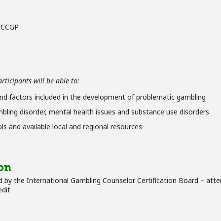
– CCGP
ticipants will be able to:
nd factors included in the development of problematic gambling
bling disorder, mental health issues and substance use disorders
s and available local and regional resources
on
 by the International Gambling Counselor Certification Board – atte
edit