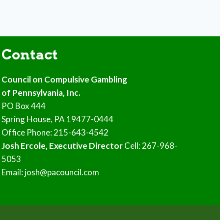
Contact
Council on Compulsive Gambling
of Pennsylvania, Inc.
PO Box 444
Spring House, PA 19477-0444
Office Phone: 215-643-4542
Josh Ercole, Executive Director
Cell: 267-968-
5053
Email: josh@pacouncil.com