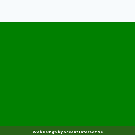
Web Design by Accent Interactive