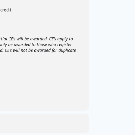
credit
ial CE’s will be awarded. CE’s apply to
 only be awarded to those who register
. CE’s will not be awarded for duplicate