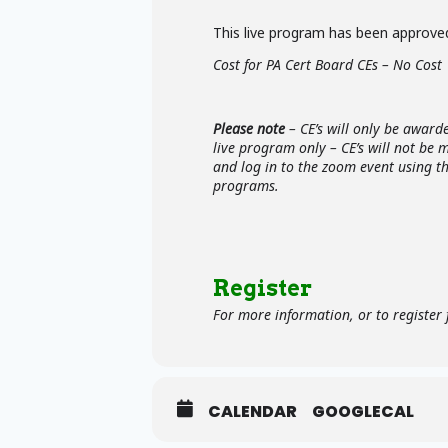
This live program has been approved
Cost for PA Cert Board CEs – No Cost
Please note
– CE’s will only be award
live program only – CE’s will not be
and log in to the zoom event using t
programs.
Register
For more information, or to register f
CALENDAR
GOOGLECAL