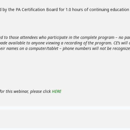
 by the PA Certification Board for 1.0 hours of continuing education 
ed to those attendees who participate in the complete program – no part
 made available to anyone viewing a recording of the program. CE’s will
heir names on a computer/tablet – phone numbers will not be recognized
or this webinar, please click
HERE