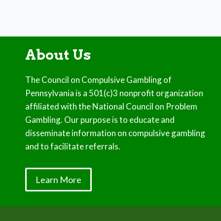
About Us
The Council on Compulsive Gambling of
Pennsylvania is a 501(c)3 nonprofit organization
affiliated with the National Council on Problem
Gambling. Our purpose is to educate and
disseminate information on compulsive gambling
and to facilitate referrals.
Learn More