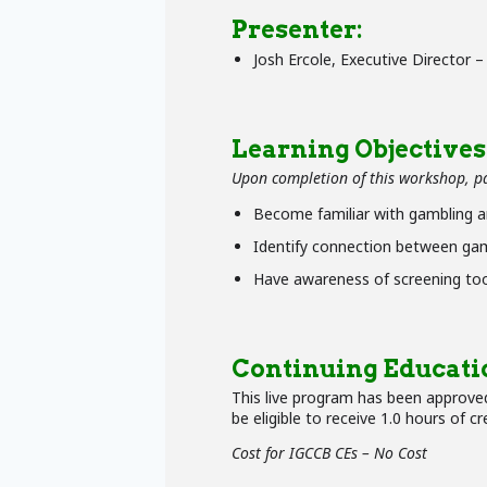
Presenter:
Josh Ercole, Executive Director 
Learning Objectives
Upon completion of this workshop, par
Become familiar with gambling a
Identify connection between gam
Have awareness of screening tool
Continuing Educati
This live program has been approved
be eligible to receive 1.0 hours of cr
Cost for IGCCB CEs – No Cost