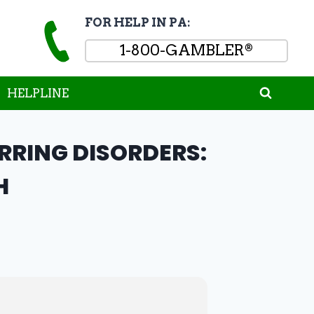
FOR HELP IN PA:
1-800-GAMBLER
®
HELPLINE
RING DISORDERS:
H