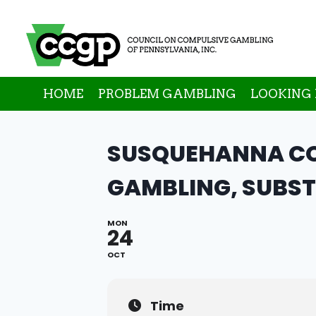
Skip
to
content
HOME
PROBLEM GAMBLING
LOOKING 
SUSQUEHANNA CO
GAMBLING, SUBST
MON
24
OCT
Time