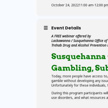
October 24, 2022
11:00 am
-
12:00 p
Event Details
A FREE webinar offered by
Lackawanna / Susquehanna Office of
Trehab Drug and Alcohol Prevention
Susquehanna C
Gambling, Sub
Today, more people have access to, a
gamble without developing any issue
Unfortunately for these individuals,
During this program participants wi
use disorders, and what resources ar