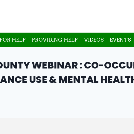
FOR HELP
PROVIDING HELP
VIDEOS
EVENTS
UNTY WEBINAR : CO-OCCUR
ANCE USE & MENTAL HEALT