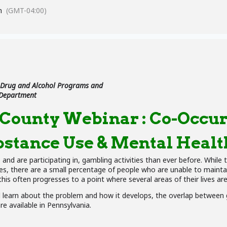
m
(GMT-04:00)
 Drug and Alcohol Programs and
 Department
ounty Webinar : Co-Occur
stance Use & Mental Healt
nd are participating in, gambling activities than ever before. While t
s, there are a small percentage of people who are unable to maintain
 this often progresses to a point where several areas of their lives ar
ll learn about the problem and how it develops, the overlap betwee
e available in Pennsylvania.