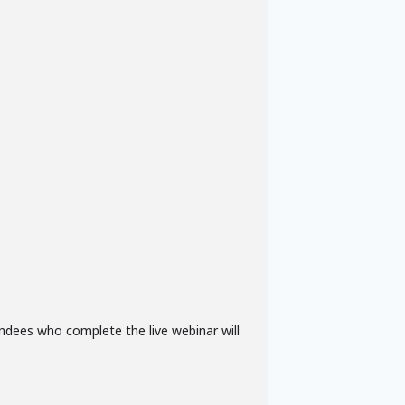
ndees who complete the live webinar will