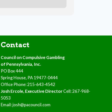
Contact
Council on Compulsive Gambling
of Pennsylvania, Inc.
PO Box 444
Spring House, PA 19477-0444
Office Phone: 215-643-4542
Josh Ercole, Executive Director
Cell: 267-968-
5053
Email: josh@pacouncil.com