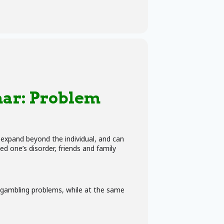
ar:
Problem
n expand beyond the individual, and can
d one’s disorder, friends and family
g gambling problems, while at the same