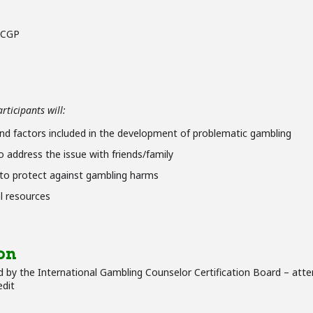
 CCGP
ticipants will:
nd factors included in the development of problematic gambling
 address the issue with friends/family
 to protect against gambling harms
l resources
on
 by the International Gambling Counselor Certification Board – atte
edit