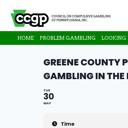
Skip
to
content
HOME
PROBLEM GAMBLING
LOOKING 
GREENE COUNTY 
GAMBLING IN THE
TUE
30
MAY
Time