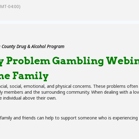
GMT-04:00)
 County Drug & Alcohol Program
y Problem Gambling Webin
he Family
ncial, social, emotional, and physical concerns. These problems ofte
mily members and the surrounding community. When dealing with a love
 individual above their own.
 family and friends can help to support someone who is experiencin