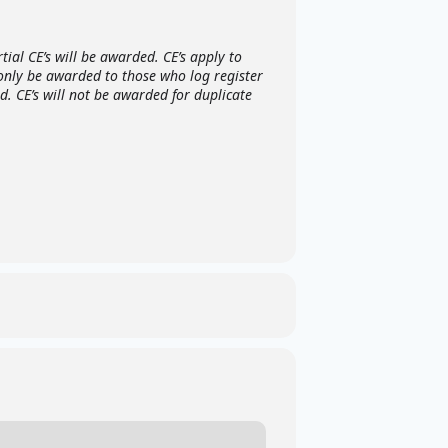
ial CE’s will be awarded. CE’s apply to
 only be awarded to those who log register
. CE’s will not be awarded for duplicate