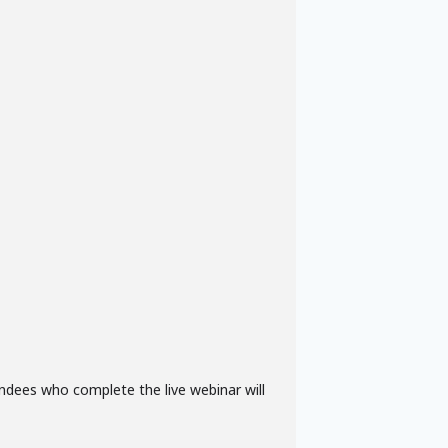
ndees who complete the live webinar will