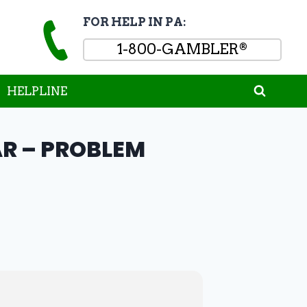
FOR HELP IN PA:
1-800-GAMBLER
®
HELPLINE
R – PROBLEM