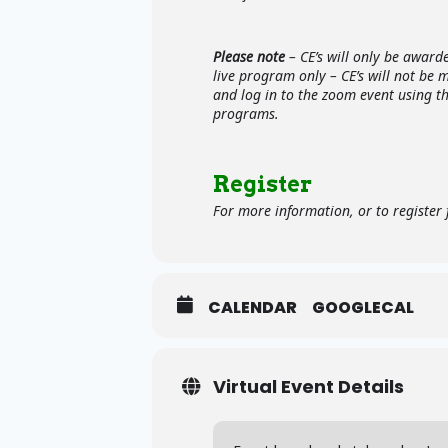
Please note
– CE’s will only be award
live program only – CE’s will not be 
and log in to the zoom event using t
programs.
Register
For more information, or to register f
CALENDAR
GOOGLECAL
Virtual Event Details