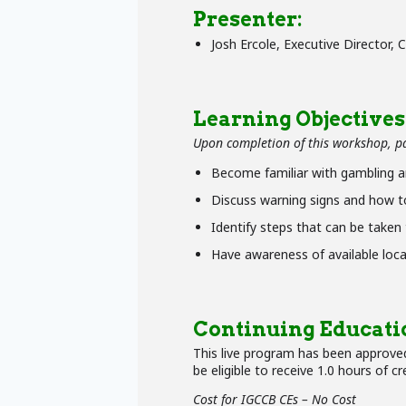
Presenter:
Josh Ercole, Executive Director,
Learning Objectives
Upon completion of this workshop, par
Become familiar with gambling a
Discuss warning signs and how to
Identify steps that can be taken
Have awareness of available loca
Continuing Educati
This live program has been approved
be eligible to receive 1.0 hours of cr
Cost for IGCCB CEs – No Cost