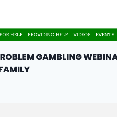
FOR HELP
PROVIDING HELP
VIDEOS
EVENTS
PROBLEM GAMBLING WEBINA
 FAMILY