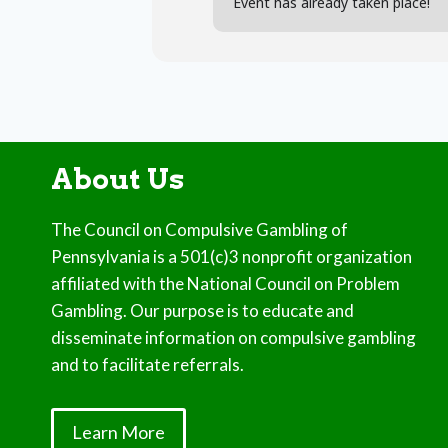
Event has already taken place!
About Us
The Council on Compulsive Gambling of
Pennsylvania is a 501(c)3 nonprofit organization
affiliated with the National Council on Problem
Gambling. Our purpose is to educate and
disseminate information on compulsive gambling
and to facilitate referrals.
Learn More