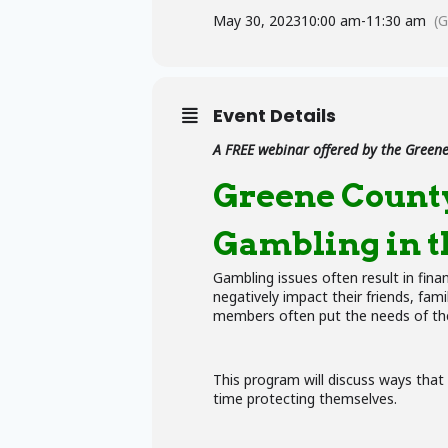
May 30, 2023
10:00 am
-
11:30 am
(
Event Details
A FREE webinar offered by the
Greene
Greene Count
Gambling in t
Gambling issues often result in fina
negatively impact their friends, fa
members often put the needs of the
This program will discuss ways that
time protecting themselves.