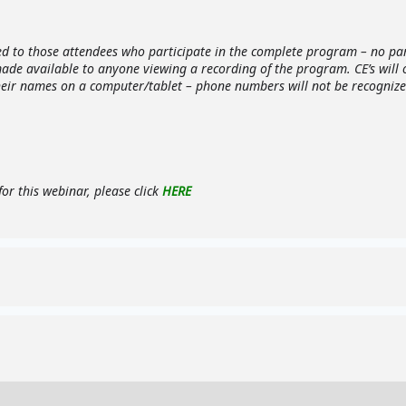
ed to those attendees who participate in the complete program – no part
made available to anyone viewing a recording of the program. CE’s will
heir names on a computer/tablet – phone numbers will not be recognized
or this webinar, please click
HERE