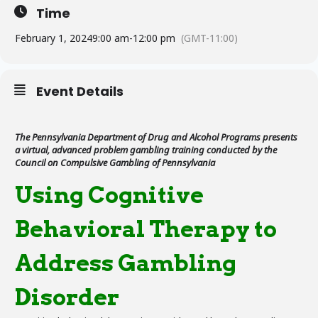
Time
February 1, 2024
9:00 am
-
12:00 pm
(GMT-11:00)
Event Details
The Pennsylvania Department of Drug and Alcohol Programs presents
a virtual, advanced problem gambling training conducted by the
Council on Compulsive Gambling of Pennsylvania
Using Cognitive
Behavioral Therapy to
Address Gambling
Disorder