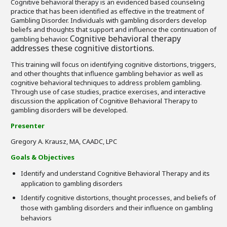
Cognitive behavioral therapy is an evidenced based counseling
practice that has been identified as effective in the treatment of
Gambling Disorder. Individuals with gambling disorders develop
beliefs and thoughts that support and influence the continuation of
Cognitive behavioral therapy
gambling behavior.
addresses these cognitive distortions.
This training will focus on identifying cognitive distortions, triggers,
and other thoughts that influence gambling behavior as well as
cognitive behavioral techniques to address problem gambling.
Through use of case studies, practice exercises, and interactive
discussion the application of Cognitive Behavioral Therapy to
gambling disorders will be developed.
Presenter
Gregory A. Krausz, MA, CAADC, LPC
Goals & Objectives
Identify and understand Cognitive Behavioral Therapy and its
application to gambling disorders
Identify cognitive distortions, thought processes, and beliefs of
those with gambling disorders and their influence on gambling
behaviors