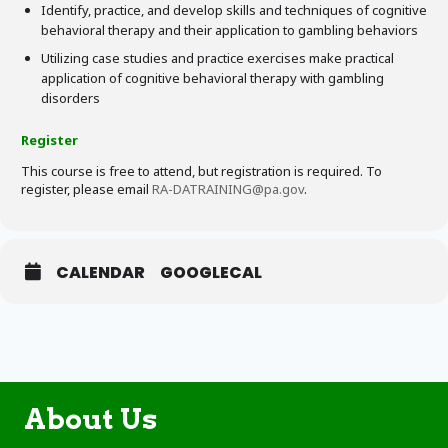
Identify, practice, and develop skills and techniques of cognitive
behavioral therapy and their application to gambling behaviors
Utilizing case studies and practice exercises make practical
application of cognitive behavioral therapy with gambling
disorders
Register
This course is free to attend, but registration is required. To
register, please email
RA-DATRAINING@pa.gov
.
CALENDAR
GOOGLECAL
About Us