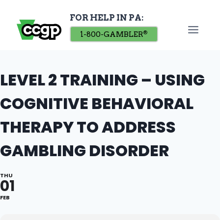
Skip
FOR HELP IN PA:
to
content
1-800-GAMBLER
®
LEVEL 2 TRAINING – USING
COGNITIVE BEHAVIORAL
THERAPY TO ADDRESS
GAMBLING DISORDER
THU
01
FEB