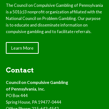
The Council on Compulsive Gambling of Pennsylvania
is a 501(c)3 nonprofit organization affiliated with the
National Council on Problem Gambling. Our purpose
is to educate and disseminate information on
compulsive gambling and to facilitate referrals.
Learn More
Contact
Council on Compulsive Gambling
of Pennsylvania, Inc.
PO Box 444
Spring House, PA 19477-0444
Office Phone: 215-643-4542