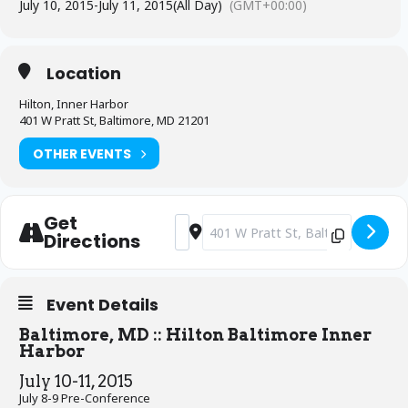
July 10, 2015
-
July 11, 2015
(All Day)
(GMT+00:00)
Location
Hilton, Inner Harbor
401 W Pratt St, Baltimore, MD 21201
OTHER EVENTS
Get
Address - NCPG 29th National Confer
Destination Address - NCPG 29th 
Directions
Event Details
Baltimore, MD :: Hilton Baltimore Inner
Harbor
July 10-11, 2015
July 8-9 Pre-Conference