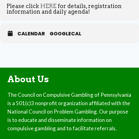
Please click
HERE
for details, registration
information and daily agenda!
CALENDAR
GOOGLECAL
About Us
The Council on Compulsive Gambling of Pennsylvania
is a 501(c)3 nonprofit organization affiliated with the
National Council on Problem Gambling. Our purpose
is to educate and disseminate information on
compulsive gambling and to facilitate referrals.