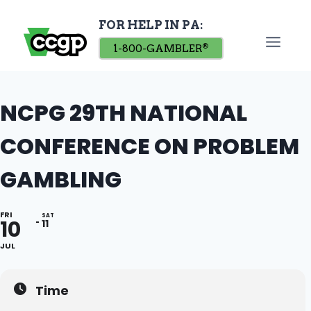
Skip
FOR HELP IN PA:
to
content
1-800-GAMBLER
®
NCPG 29TH NATIONAL
CONFERENCE ON PROBLEM
GAMBLING
FRI
SAT
10
11
JUL
Time