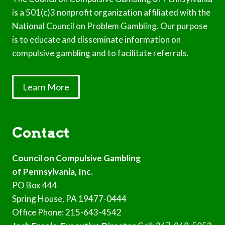
is a 501(c)3 nonprofit organization affiliated with the
National Council on Problem Gambling. Our purpose
is to educate and disseminate information on
compulsive gambling and to facilitate referrals.
Learn More
Contact
Council on Compulsive Gambling
of Pennsylvania, Inc.
PO Box 444
Spring House, PA 19477-0444
Office Phone: 215-643-4542