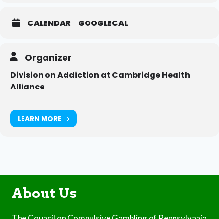
CALENDAR
GOOGLECAL
Organizer
Division on Addiction at Cambridge Health
Alliance
LEARN MORE
About Us
The Council on Compulsive Gambling of Pennsylvania