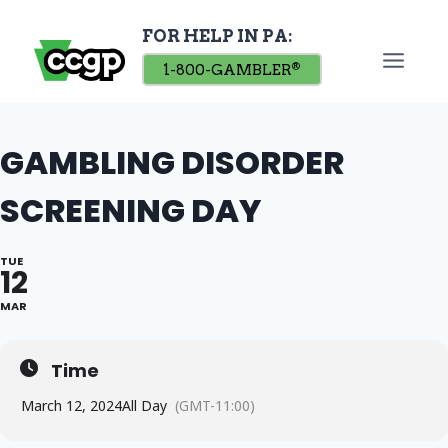
Skip
FOR HELP IN PA:
to
content
1-800-GAMBLER
®
GAMBLING DISORDER
SCREENING DAY
TUE
12
MAR
Time
March 12, 2024
All Day
(GMT-11:00)