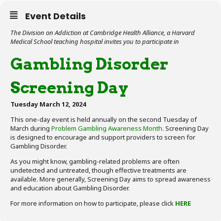
Event Details
The Division on Addiction at Cambridge Health Alliance, a Harvard
Medical School teaching hospital invites you to participate in
Gambling Disorder
Screening Day
Tuesday March 12, 2024
This one-day event is held annually on the second Tuesday of
March during
Problem Gambling Awareness Month
. Screening Day
is designed to encourage and support providers to screen for
Gambling Disorder.
As you might know, gambling-related problems are often
undetected and untreated, though effective treatments are
available. More generally, Screening Day aims to spread awareness
and education about Gambling Disorder.
For more information on how to participate, please click
HERE