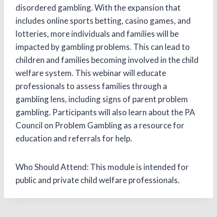
disordered gambling. With the expansion that
includes online sports betting, casino games, and
lotteries, more individuals and families will be
impacted by gambling problems. This can lead to
children and families becoming involved in the child
welfare system. This webinar will educate
professionals to assess families through a
gambling lens, including signs of parent problem
gambling. Participants will also learn about the PA
Council on Problem Gambling as a resource for
education and referrals for help.
Who Should Attend: This module is intended for
public and private child welfare professionals.