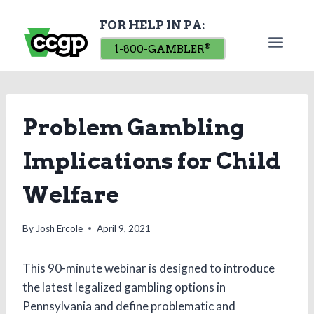
Skip
FOR HELP IN PA:
to
content
1-800-GAMBLER
®
Problem Gambling
Implications for Child
Welfare
By
Josh Ercole
April 9, 2021
This 90-minute webinar is designed to introduce
the latest legalized gambling options in
Pennsylvania and define problematic and