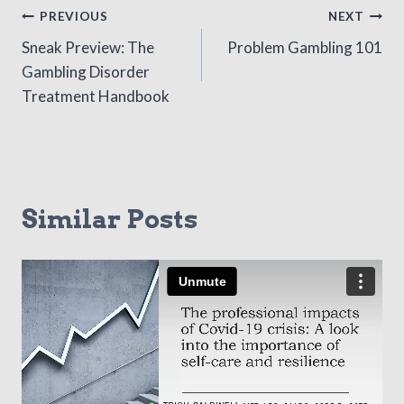
Post
PREVIOUS
NEXT
Sneak Preview: The
Problem Gambling 101
navigation
Gambling Disorder
Treatment Handbook
Similar Posts