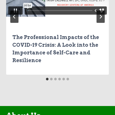
The Professional Impacts of the
COVID-19 Crisis: A Look into the
Importance of Self-Care and
Resilience