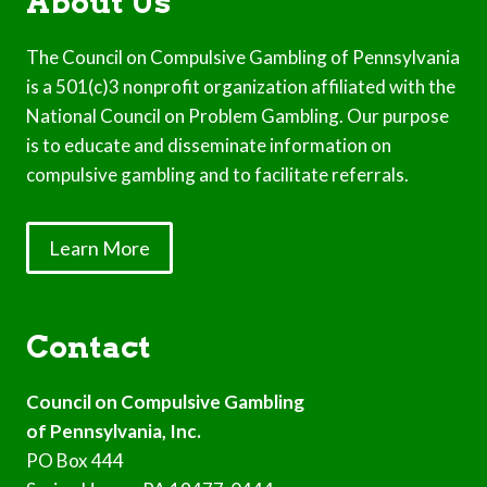
About Us
The Council on Compulsive Gambling of Pennsylvania
is a 501(c)3 nonprofit organization affiliated with the
National Council on Problem Gambling. Our purpose
is to educate and disseminate information on
compulsive gambling and to facilitate referrals.
Learn More
Contact
Council on Compulsive Gambling
of Pennsylvania, Inc.
PO Box 444